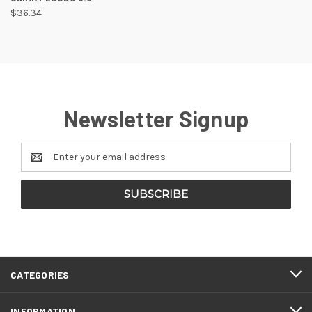
$36.34
Newsletter Signup
Email
Address
CATEGORIES
INFORMATION