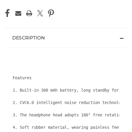
DESCRIPTION
Features
1. Built-in 300 mAh battery, long standby for 70 da
2. CVC6.0 intelligent noise reduction technology, h
3. The headphone head adopts 180° free rotation des
4. Soft rubber material, wearing painless feeling, 