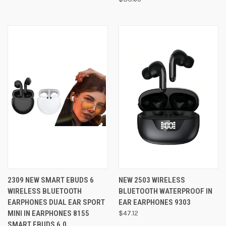
2309 NEW SMART EBUDS 6
NEW 2503 WIRELESS
WIRELESS BLUETOOTH
BLUETOOTH WATERPROOF IN
EARPHONES DUAL EAR SPORT
EAR EARPHONES 9303
MINI IN EARPHONES 8155
$47.12
SMART EBUDS 6.0