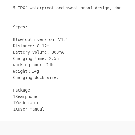
5.IPX4 waterproof and sweat-proof design, don't wo
Sepcs:
Bluetooth version：V4.1
Distance: 8-12m
Battery volume: 300mA
Charging time: 2.5h
working hour：24h
Weight：14g
Charging dock size: 
Package：
1Xearphone
1Xusb cable
1Xuser manual