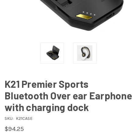
K21 Premier Sports
Bluetooth Over ear Earphone
with charging dock
SKU:
K21CASE
$94.25