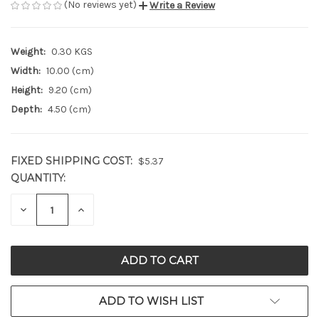
(No reviews yet)
Write a Review
Weight:
0.30 KGS
Width:
10.00 (cm)
Height:
9.20 (cm)
Depth:
4.50 (cm)
FIXED SHIPPING COST:
$5.37
QUANTITY:
CURRENT
STOCK:
DECREASE
INCREASE
QUANTITY
QUANTITY
OF
OF
UNDEFINED
UNDEFINED
ADD TO WISH LIST