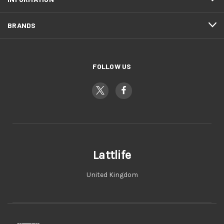
BRANDS
FOLLOW US
Lattlife
United Kingdom