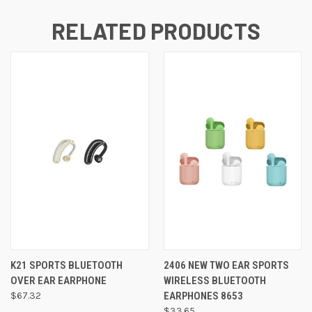
RELATED PRODUCTS
K21 SPORTS BLUETOOTH
2406 NEW TWO EAR SPORTS
OVER EAR EARPHONE
WIRELESS BLUETOOTH
$67.32
EARPHONES 8653
$33.65