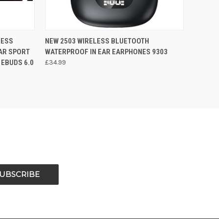
O CART
QUICK VIEW
ADD TO CART
LESS
NEW 2503 WIRELESS BLUETOOTH
AR SPORT
WATERPROOF IN EAR EARPHONES 9303
 EBUDS 6.0
£34.99