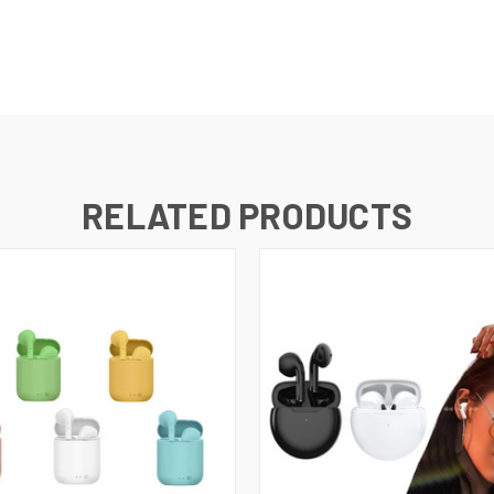
RELATED PRODUCTS