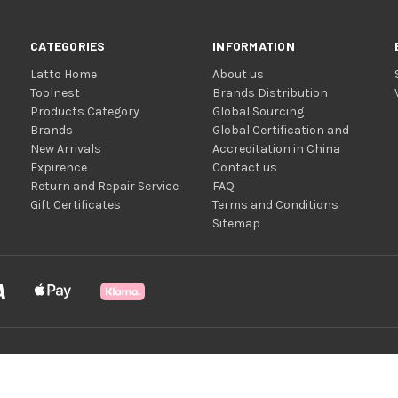
CATEGORIES
INFORMATION
Latto Home
About us
Toolnest
Brands Distribution
Products Category
Global Sourcing
Brands
Global Certification and
New Arrivals
Accreditation in China
Expirence
Contact us
Return and Repair Service
FAQ
Gift Certificates
Terms and Conditions
Sitemap