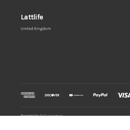
Lattlife
United Kingdom
Powered by
BigCommerce