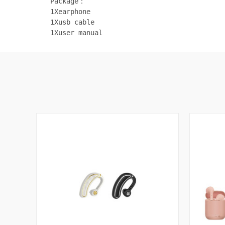
Package：
1Xearphone
1Xusb cable
1Xuser manual