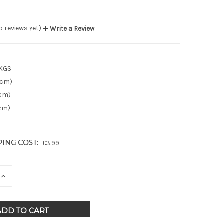
o reviews yet)
Write a Review
 KGS
(cm)
(cm)
(cm)
PING COST:
£3.99
E
INCREASE
QUANTITY
OF
ED
UNDEFINED