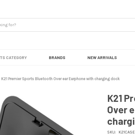
TS CATEGORY
BRANDS
NEW ARRIVALS
K21 Premier Sports Bluetooth Over ear Earphone with charging dock
K21 Pr
Over 
charg
SKU:
K21CASE