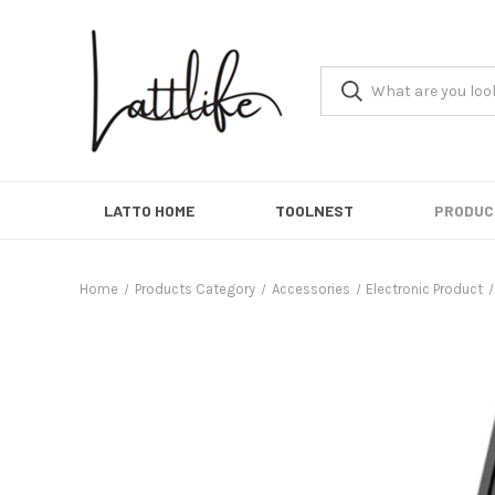
LATTO HOME
TOOLNEST
PRODUC
Home
Products Category
Accessories
Electronic Product