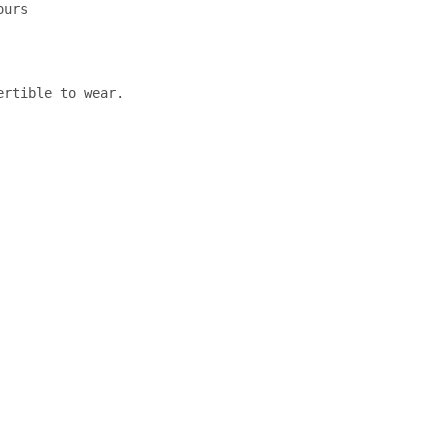
urs

rtible to wear.
