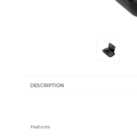
DESCRIPTION
Features