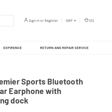
Sign in
or
Register
GBP
(
0
)
EXPIRENCE
RETURN AND REPAIR SERVICE
emier Sports Bluetooth
ear Earphone with
ing dock