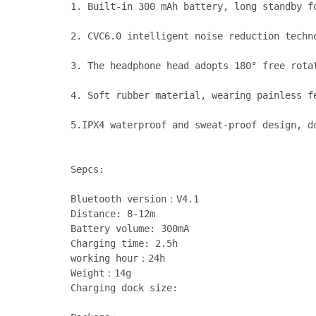
1. Built-in 300 mAh battery, long standby f
2. CVC6.0 intelligent noise reduction techno
3. The headphone head adopts 180° free rota
4. Soft rubber material, wearing painless fe
5.IPX4 waterproof and sweat-proof design, d
Sepcs:
Bluetooth version：V4.1
Distance: 8-12m
Battery volume: 300mA
Charging time: 2.5h
working hour：24h
Weight：14g
Charging dock size: 