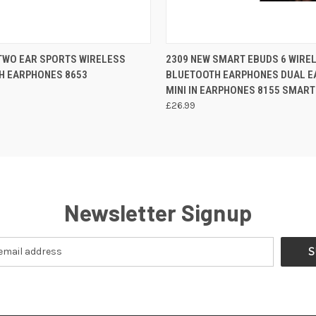
 VIEW
ADD TO CART
QUICK VIEW
ADD T
TWO EAR SPORTS WIRELESS
2309 NEW SMART EBUDS 6 WIRE
H EARPHONES 8653
BLUETOOTH EARPHONES DUAL E
MINI IN EARPHONES 8155 SMART
£26.99
Newsletter Signup