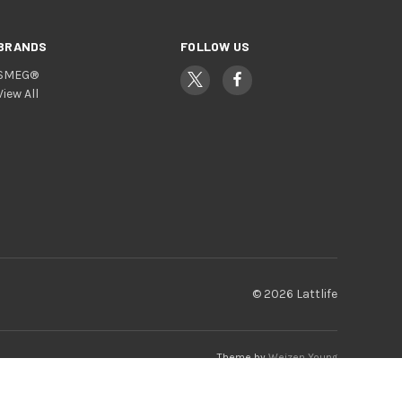
BRANDS
FOLLOW US
SMEG®
View All
© 2026 Lattlife
Theme by
Weizen Young