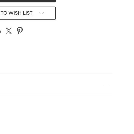
TO WISH LIST