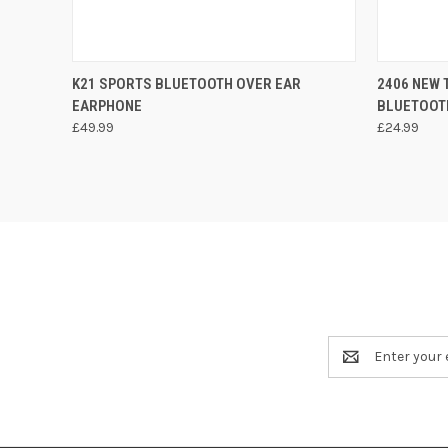
QUICK VIEW
ADD TO CART
QUICK
K21 SPORTS BLUETOOTH OVER EAR
2406 NEW 
EARPHONE
BLUETOOT
£49.99
£24.99
Email
Address