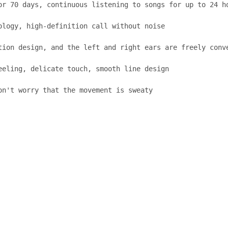
or 70 days, continuous listening to songs for up to 24 ho
logy, high-definition call without noise

tion design, and the left and right ears are freely conve
eling, delicate touch, smooth line design

on't worry that the movement is sweaty