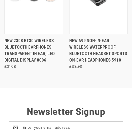
NEW 2308 BT30 WIRELESS
NEW A99 NON-IN-EAR
BLUETOOTH EARPHONES
WIRELESS WATERPROOF
TRANSPARENT IN EAR, LED
BLUETOOTH HEADSET SPORTS
DIGITAL DISPLAY 8006
ON-EAR HEADPHONES 5910
£31.68
£33.99
Newsletter Signup
Email
Address