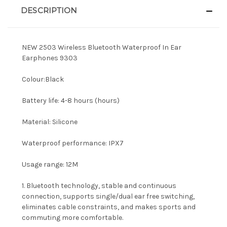
DESCRIPTION
NEW 2503 Wireless Bluetooth Waterproof In Ear
Earphones 9303
Colour:Black
Battery life: 4-8 hours (hours)
Material: Silicone
Waterproof performance: IPX7
Usage range: 12M
1. Bluetooth technology, stable and continuous
connection, supports single/dual ear free switching,
eliminates cable constraints, and makes sports and
commuting more comfortable.