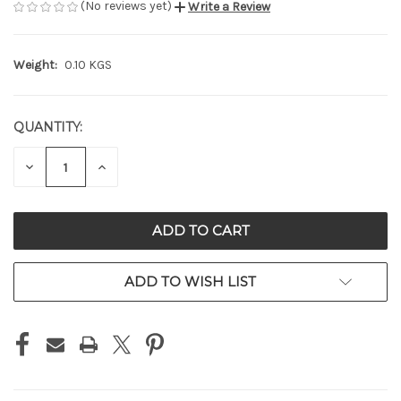
(No reviews yet)
Write a Review
Weight:
0.10 KGS
QUANTITY:
CURRENT
STOCK:
DECREASE
INCREASE
QUANTITY
QUANTITY
OF
OF
UNDEFINED
UNDEFINED
ADD TO WISH LIST