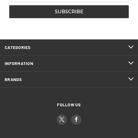
CATEGORIES
INFORMATION
BRANDS
FOLLOW US