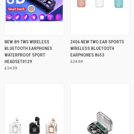
NEW-B9 TWS WIRELESS
2406 NEW TWO EAR SPORTS
BLUETOOTH EARPHONES
WIRELESS BLUETOOTH
WATERPROOF SPORT
EARPHONES 8653
HEADSET0129
£24.99
£34.99