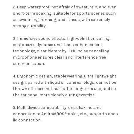
2. Deep waterproof, not afraid of sweat, rain, and even
short-term soaking, suitable for sports scenes such
as swimming, running, and fitness, with extremely
strong durability.
3. Immersive sound effects, high-definition calling,
customized dynamic unit+bass enhancement
technology, clear hierarchy; ENC noise cancelling
microphone ensures clear and interference free
communication.
4. Ergonomic design, stable wearing, ultra lightweight
design, paired with liquid silicone earplugs, cannot be
thrown off, does not hurt after long-term use, and fits
the ear canal more closely during exercise.
5. Multi device compatibility, one click instant
connection to Android/iOS/tablet, etc., supports open
lid connection.