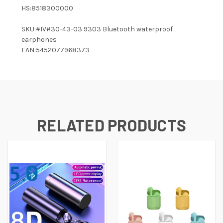
HS:8518300000
SKU:#IV#30-43-03 9303 Bluetooth waterproof
earphones
EAN:5452077968373
RELATED PRODUCTS