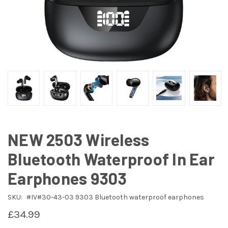
NEW 2503 Wireless
Bluetooth Waterproof In Ear
Earphones 9303
SKU:
#IV#30-43-03 9303 Bluetooth waterproof earphones
£34.99