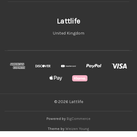
Lattlife
United Kingdom
© 2026 Lattlife
Powered by
BigCommerce
Theme by
Weizen Young