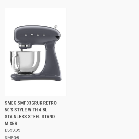
SMEG SMF03GRUK RETRO
50'S STYLE WITH 4.8L
STAINLESS STEEL STAND
MIXER
£399.99
SMEG®