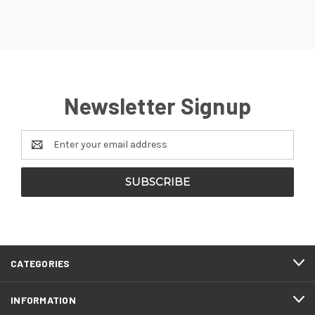
Newsletter Signup
Email
Address
CATEGORIES
INFORMATION