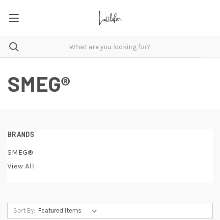
SMEG®
BRANDS
SMEG®
View All
Sort By: