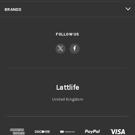
BRANDS
FOLLOW US
Lattlife
United Kingdom