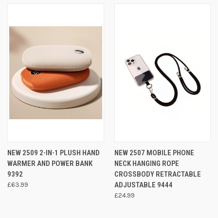
NEW 2509 2-IN-1 PLUSH HAND
NEW 2507 MOBILE PHONE
WARMER AND POWER BANK
NECK HANGING ROPE
9392
CROSSBODY RETRACTABLE
£63.99
ADJUSTABLE 9444
£24.99