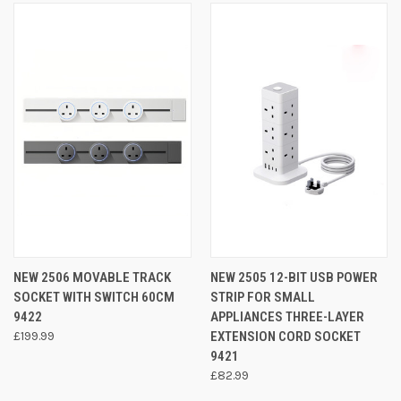
NEW 2506 MOVABLE TRACK
NEW 2505 12-BIT USB POWER
SOCKET WITH SWITCH 60CM
STRIP FOR SMALL
9422
APPLIANCES THREE-LAYER
£199.99
EXTENSION CORD SOCKET
9421
£82.99