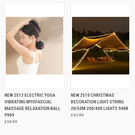
NEW 2512 ELECTRIC YOGA
NEW 2510 CHRISTMAS
VIBRATING MYOFASCIAL
DECORATION LIGHT STRING
MASSAGE RELAXATION BALL
20/50M 200/400 LIGHTS 9488
P909
£43.99
£56.99