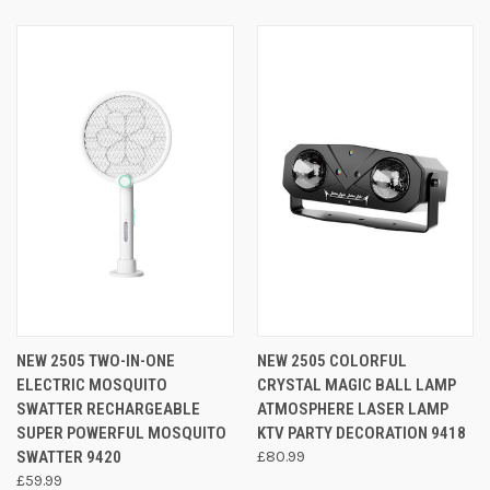
NEW 2505 TWO-IN-ONE
NEW 2505 COLORFUL
ELECTRIC MOSQUITO
CRYSTAL MAGIC BALL LAMP
SWATTER RECHARGEABLE
ATMOSPHERE LASER LAMP
SUPER POWERFUL MOSQUITO
KTV PARTY DECORATION 9418
SWATTER 9420
£80.99
£59.99