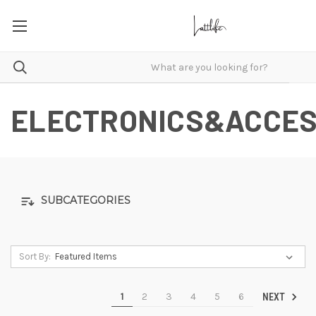
ELECTRONICS&ACCES
SUBCATEGORIES
Sort By:
1
2
3
4
5
6
NEXT