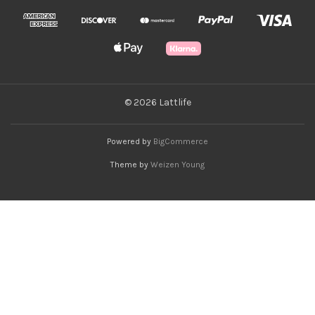
© 2026 Lattlife
Powered by
BigCommerce
Theme by
Weizen Young