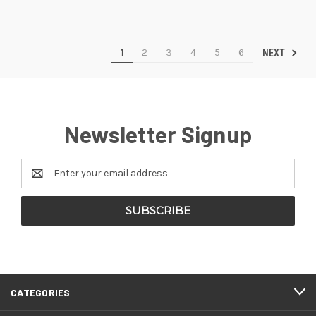
1
2
3
4
5
6
NEXT
Newsletter Signup
Email
Address
CATEGORIES