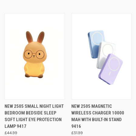
NEW 2505 SMALL NIGHT LIGHT
NEW 2505 MAGNETIC
BEDROOM BEDSIDE SLEEP
WIRELESS CHARGER 10000
SOFT LIGHT EYE PROTECTION
MAH WITH BUILT-IN STAND
LAMP 9417
9416
£44.99
£51.99