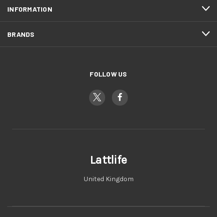
INFORMATION
BRANDS
FOLLOW US
Lattlife
United Kingdom