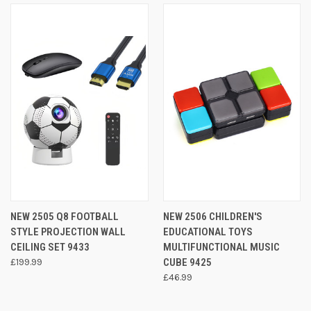
NEW 2505 Q8 FOOTBALL
NEW 2506 CHILDREN'S
STYLE PROJECTION WALL
EDUCATIONAL TOYS
CEILING SET 9433
MULTIFUNCTIONAL MUSIC
£199.99
CUBE 9425
£46.99