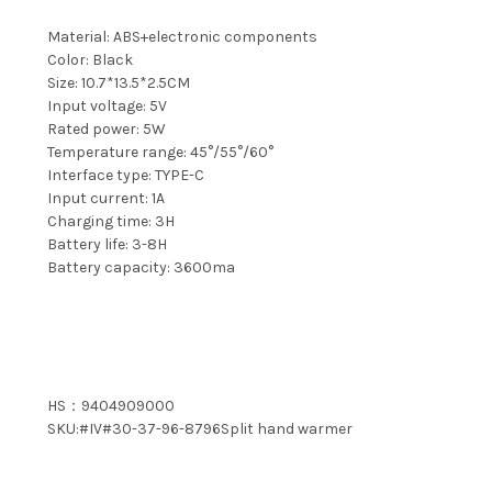
Material: ABS+electronic components
Color: Black
Size: 10.7*13.5*2.5CM
Input voltage: 5V
Rated power: 5W
Temperature range: 45°/55°/60°
Interface type: TYPE-C
Input current: 1A
Charging time: 3H
Battery life: 3-8H
Battery capacity: 3600ma
HS：9404909000
SKU:#IV#30-37-96-8796Split hand warmer