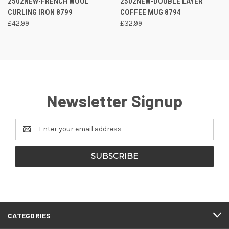
2502NEW-FRENCH WOOL
2502NEW-DOUBLE LAYER
CURLING IRON 8799
COFFEE MUG 8794
£42.99
£32.99
Newsletter Signup
Email
Address
CATEGORIES