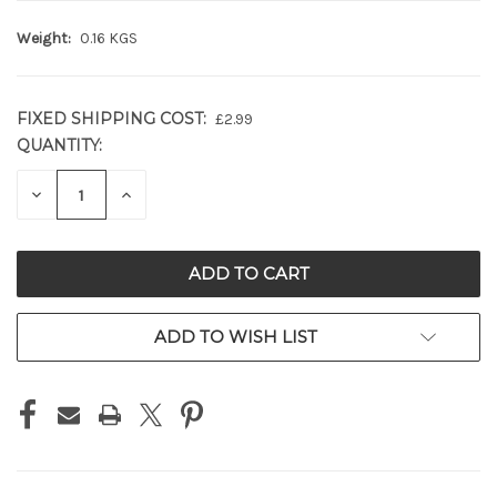
Weight:
0.16 KGS
FIXED SHIPPING COST:
£2.99
QUANTITY:
CURRENT
STOCK:
DECREASE
INCREASE
QUANTITY
QUANTITY
OF
OF
UNDEFINED
UNDEFINED
ADD TO WISH LIST