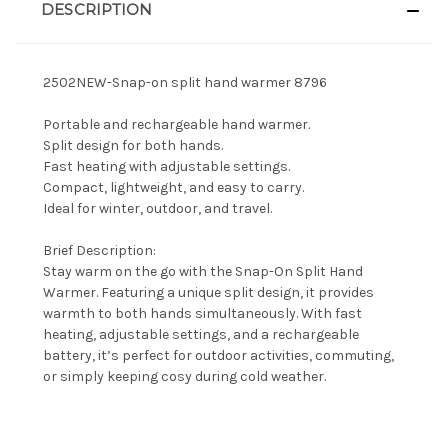
DESCRIPTION
2502NEW-Snap-on split hand warmer 8796
Portable and rechargeable hand warmer.
Split design for both hands.
Fast heating with adjustable settings.
Compact, lightweight, and easy to carry.
Ideal for winter, outdoor, and travel.
Brief Description:
Stay warm on the go with the Snap-On Split Hand
Warmer. Featuring a unique split design, it provides
warmth to both hands simultaneously. With fast
heating, adjustable settings, and a rechargeable
battery, it’s perfect for outdoor activities, commuting,
or simply keeping cosy during cold weather.