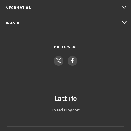
INFORMATION
BRANDS
FOLLOW US
Lattlife
United Kingdom