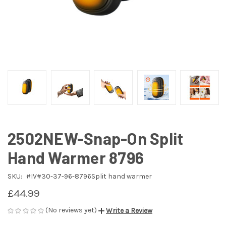
2502NEW-Snap-On Split
Hand Warmer 8796
SKU:
#IV#30-37-96-8796Split hand warmer
£44.99
(No reviews yet)
Write a Review