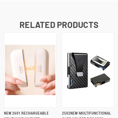
RELATED PRODUCTS
NEW 2601 RECHARGEABLE
2502NEW-MULTIFUNCTIONAL