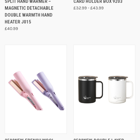
SPLIT HAND WARMER –
CARD HOLDER BOX 9203
MAGNETIC DETACHABLE
£32.99 - £43.99
DOUBLE WARMTH HAND
HEATER J015
£40.99