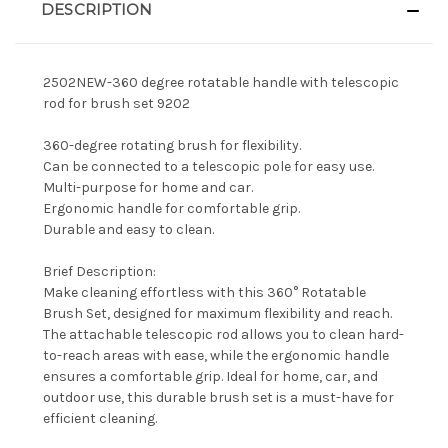
DESCRIPTION
2502NEW-360 degree rotatable handle with telescopic
rod for brush set 9202
360-degree rotating brush for flexibility.
Can be connected to a telescopic pole for easy use.
Multi-purpose for home and car.
Ergonomic handle for comfortable grip.
Durable and easy to clean.
Brief Description:
Make cleaning effortless with this 360° Rotatable
Brush Set, designed for maximum flexibility and reach.
The attachable telescopic rod allows you to clean hard-
to-reach areas with ease, while the ergonomic handle
ensures a comfortable grip. Ideal for home, car, and
outdoor use, this durable brush set is a must-have for
efficient cleaning.