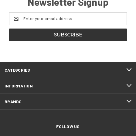
Newsletter Signup
Email
Address
CATEGORIES
INFORMATION
BRANDS
FOLLOW US