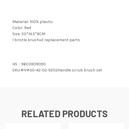
Material: 100% plastic
Color: Red
Size: 30*14.5*9CM
1 bristle brush+2 replacement parts
HS：9603909090
SKU:#IV#30-42-02-9202Handle scrub brush set
RELATED PRODUCTS