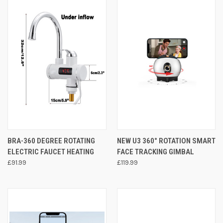
BRA-360 DEGREE ROTATING
NEW U3 360° ROTATION SMART
ELECTRIC FAUCET HEATING
FACE TRACKING GIMBAL
£91.99
£119.99