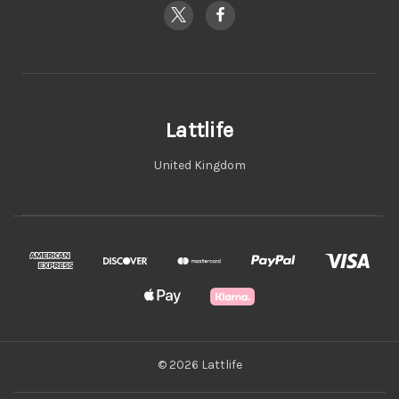
Lattlife
United Kingdom
© 2026 Lattlife