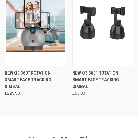
NEW Q9 360° ROTATION
NEW Q3 360° ROTATION
SMART FACE TRACKING
SMART FACE TRACKING
GIMBAL
GIMBAL
£229.99
£59.99