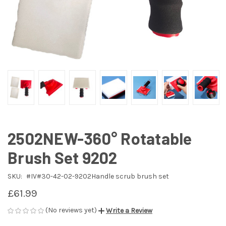
2502NEW-360° Rotatable
Brush Set 9202
SKU:
#IV#30-42-02-9202Handle scrub brush set
£61.99
(No reviews yet)
Write a Review