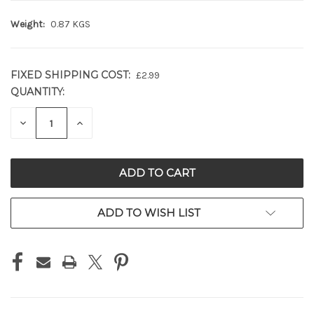
Weight:
0.87 KGS
FIXED SHIPPING COST:
£2.99
QUANTITY:
CURRENT
STOCK:
DECREASE
INCREASE
QUANTITY
QUANTITY
OF
OF
UNDEFINED
UNDEFINED
ADD TO WISH LIST