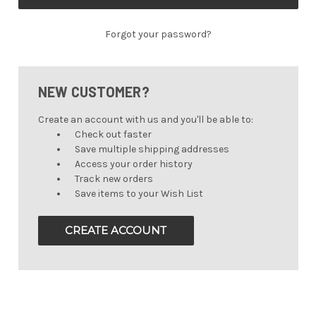
Forgot your password?
NEW CUSTOMER?
Create an account with us and you'll be able to:
Check out faster
Save multiple shipping addresses
Access your order history
Track new orders
Save items to your Wish List
CREATE ACCOUNT