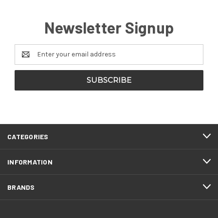
Newsletter Signup
Email
Address
CATEGORIES
INFORMATION
BRANDS