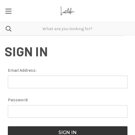
SIGN IN
Email Address:
Password: