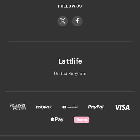
FOLLOW US
Lattlife
United Kingdom